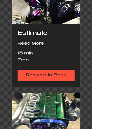
Estimate
Read More
15 min
Free
Free
Request to Book