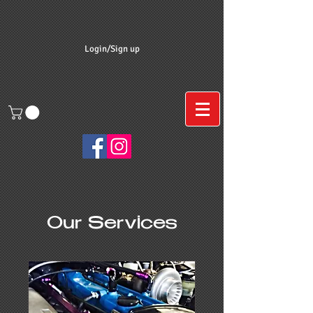
Login/Sign up
Our Services