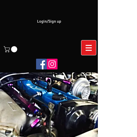
Login/Sign up