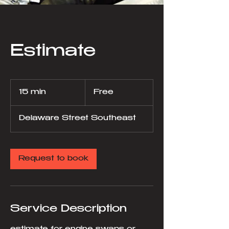
Estimate
Free
15 min
1
Free
5
m
Delaware Street Southeast
i
n
Request to book
Service Description