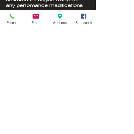
estimate for engine swaps or
any perfomance madifications
Phone
Email
Address
Facebook
Contact Details
302 Delaware St SE, Lonsdale,
MN, USA
© 2023 by YOU DRIVE IT WE FIX
IT.​ Proudly created with
W
ix.com
Webmaster Login