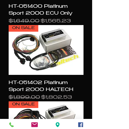
HT-051400 Platinum
Sport 2000 ECU Only
Regular Price
Sale Price
$1,649.00
$1,565.23
ON SALE
HT-051402 Platinum
Sport 2000 HALTECH
Regular Price
Sale Price
$1,899.00
$1,802.53
ON SALE