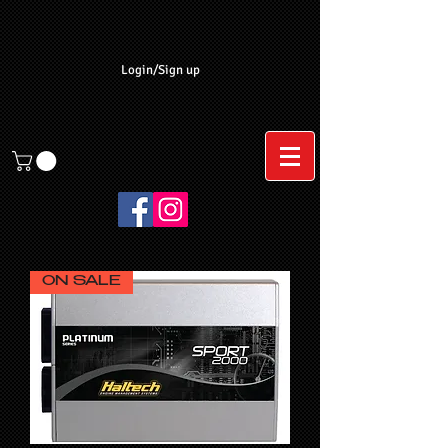
Login/Sign up
ON SALE