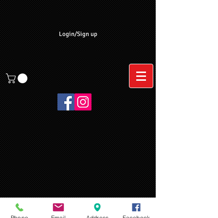
Login/Sign up
Phone
Email
Address
Facebook