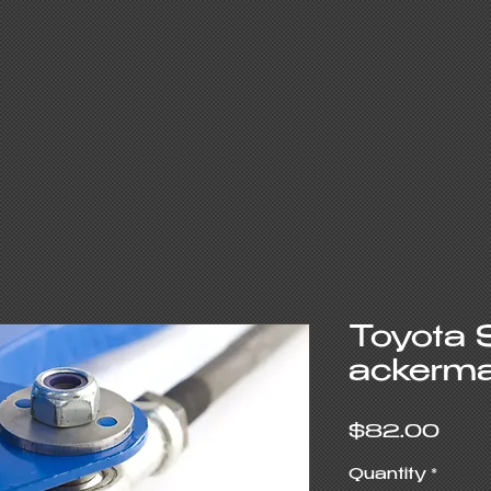
Toyota 
ackerma
Pric
$82.00
Quantity
*