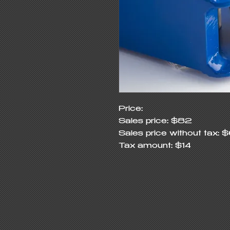
Price:

Sales price: $82

Sales price without tax: $
Tax amount: $14