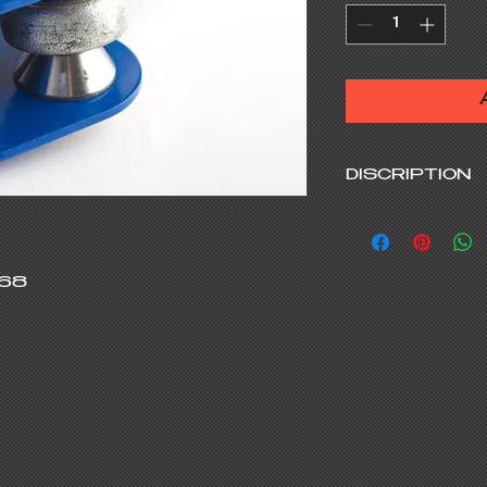
DISCRIPTION
You could tune
either towards 
Ackermann in j
68

trackside with
alignment.