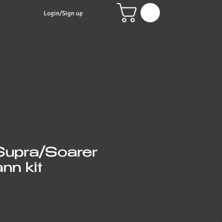
Login/Sign up
Supra/Soarer
nn kit
e