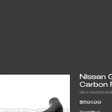
Nissan 
Carbon 
SKU: PWCES-R3
Pric
$591.99