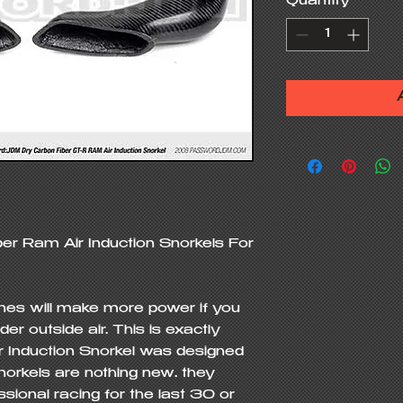
Quantity
*
 Ram Air Induction Snorkels For 
ines will make more power if you 
 outside air. This is exactly 
nduction Snorkel was designed 
norkels are nothing new… they 
ssional racing for the last 30 or 