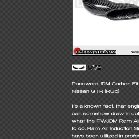
PasswordJDM Carbon Fiber
Nissan GTR (R35)

t’s a known fact, that eng
can somehow draw in colder
what the PWJDM Ram Air I
to do. Ram Air induction S
have been utilized in profe