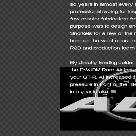
so years in almost every s
professional racing for in
few master fabricators fro
purpose was to design and
Snorkels for a few of the
here on the west coast… no
R&D and production team
By directly feeding colder o
the PWJDM Ram Air Inducti
your GT-R. At increased sp
pressure in front of the fi
into your intake