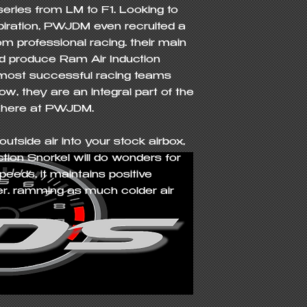
eries from LM to F1. Looking to 
spiration, PWJDM even recruited a 
m professional racing… their main 
 produce Ram Air Induction 
 most successful racing teams 
w, they are an integral part of the 
 here at PWJDM.

utside air into your stock airbox, 
on Snorkel will do wonders for 
eeds, it maintains positive 
lter… ramming as much colder air 