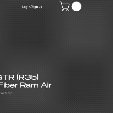
Login/Sign up
GTR (R35)
Fiber Ram Air
5-C00
e