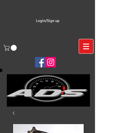
Login/Sign up