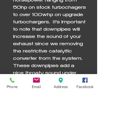
horsepower ranging from 
50hp on stock turbochagers 
to over 100whp on upgrade 
turbochargers.  It's important 
to note that downpipes will 
increase the sound of your 
exhaust since we removing 
the restrictive catalyitic 
converter from the system.  
These downpipes add a 
nice throaty sound under 
WOT and maintain a nice 
Phone
Email
Address
Facebook
idle that fits the GT-R 
perfectly!

Recently AWD Motorsports 
ran a first ever 9 sec pass 
(In Flordia @ 82% Humidity) 
on stock turbochargers 