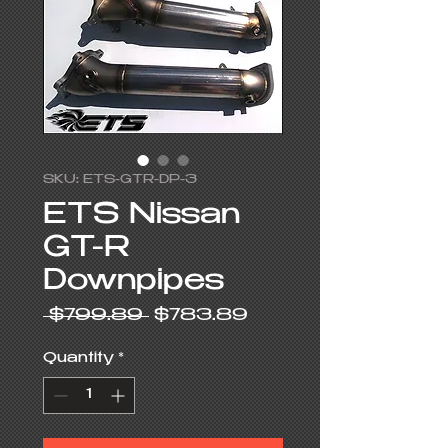
SKU: ETS-GTR-DP-3
ETS Nissan
GT-R
Downpipes
Regular
Sale
 $799.89 
$783.89
Price
Price
Quantity
*