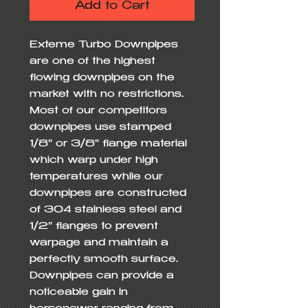
Add to Cart
Exteme Turbo Downpipes 
are one of the highest 
flowing downpipes on the 
market with no restrictions.  
Most of our competitors 
downpipes use stamped 
1/8" or 3/8" flange material 
which warp under high 
temperatures while our 
downpipes are constructed 
of 304 stainless steel and 
1/2" flanges to prevent 
warpage and maintain a 
perfectly smooth surface.  
Downpipes can provide a 
noticeable gain in 